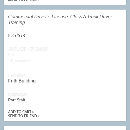
Commercial Driver’s License: Class A Truck Driver
Training
ID:
6314
08/31/26 - 09/24/26
Fri
16 sessions.
Location
Frith Building
Instructor
Part Staff
ADD TO CART »
SEND TO FRIEND »