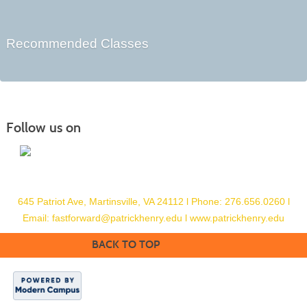
Recommended Classes
Follow us on
645 Patriot Ave, Martinsville, VA 24112
l
Phone: 276.656.0260
l
Email:
fastforward@patrickhenry.edu l
www.patrickhenry.edu
BACK TO TOP