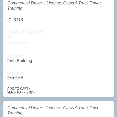
Commercial Driver’s License: Class A Truck Driver
Training
ID:
6316
10/26/26 - 11/19/26
Fri
16 sessions.
Location
Frith Building
Instructor
Part Staff
ADD TO CART »
SEND TO FRIEND »
Commercial Driver’s License: Class A Truck Driver
Training