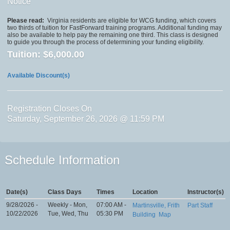
Notice
Please read:
Virginia residents are eligible for WCG funding, which covers
two thirds of tuition for FastForward training programs. Additional funding may
also be available to help pay the remaining one third. This class is designed
to guide you through the process of determining your funding eligibility.
Tuition:
$6,000.00
Available Discount(s)
Registration Closes On
Saturday, September 26, 2026 @ 11:59 PM
Schedule Information
Date(s)
Class Days
Times
Location
Instructor(s)
9/28/2026 -
Weekly - Mon,
07:00 AM -
Martinsville, Frith
Part Staff
10/22/2026
Tue, Wed, Thu
05:30 PM
Building
Map