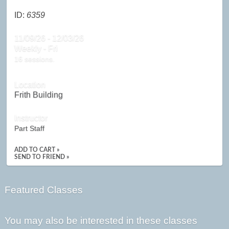
ID:
6359
11/09/26 - 12/03/26
Weekly - Fri
16 sessions.
Location
Frith Building
Instructor
Part Staff
ADD TO CART »
SEND TO FRIEND »
Featured Classes
You may also be interested in these classes