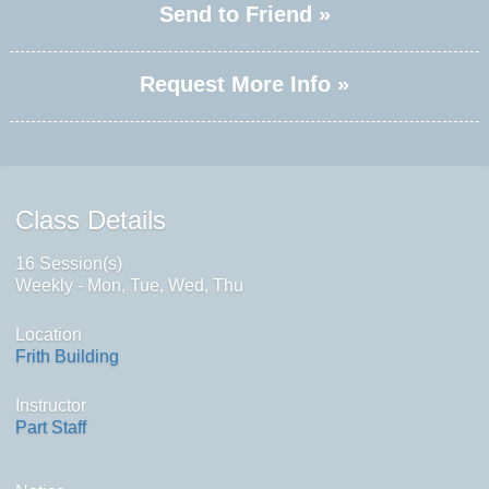
Send to Friend »
Request More Info »
Class Details
16 Session(s)
Weekly - Mon, Tue, Wed, Thu
Location
Frith Building
Instructor
Part Staff