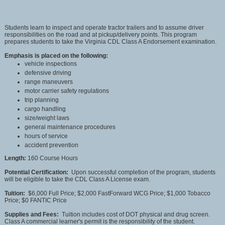
Students learn to inspect and operate tractor trailers and to assume driver
responsibilities on the road and at pickup/delivery points. This program
prepares students to take the Virginia CDL Class A Endorsement examination.
Emphasis is placed on the following:
vehicle inspections
defensive driving
range maneuvers
motor carrier safety regulations
trip planning
cargo handling
size/weight laws
general maintenance procedures
hours of service
accident prevention
Length:
160 Course Hours
Potential Certification:
Upon successful completion of the program, students
will be eligible to take the CDL Class A License exam.
Tuition:
$6,000 Full Price; $2,000 FastForward WCG Price; $1,000 Tobacco
Price; $0 FANTIC Price
Supplies and Fees:
Tuition includes cost of DOT physical and drug screen.
Class A commercial learner's permit is the responsibility of the student.