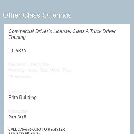
Other Class Offerings
Commercial Driver’s License: Class A Truck Driver
Training
ID:
6313
08/03/26 - 08/27/26
Weekly - Mon, Tue, Wed, Thu
16 sessions.
Location
Frith Building
Instructor
Part Staff
CALL
276-656-0260
TO REGISTER
SEND TO FRIEND »