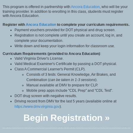
This program is offered in partnership with
Ancora Education
, who will be your
training provider. In addition to enrolling in this class, students must register
with Ancora Education.
Register with
Ancora Education
to complete your curriculum requirements.
Payment vouchers provided for DOT physical and drug screen.
Registration is not complete until you create an account, log in, and
complete your documentation.
Write down and keep your login information for classroom use.
Curriculum Requirements (provided to Ancora Education)
:
Valid Virginia Driver's License.
Valid Medical Examiner's Certificate by passing a DOT physical.
Class A Commercial Learner's Permit (CLP).
Consists of 3 tests: General Knowledge, Air Brakes, and
Combination (
can be taken in 1-3 sessions
).
Manual available at DMV to prepare for CLP.
Mobile prep apps include "CDL Prep" and "CDL Test".
DOT drug screen with negative results.
Driving record from DMV for the last 5 years (available online at
https://www.dmv.virginia.gov
).
Begin Registration »