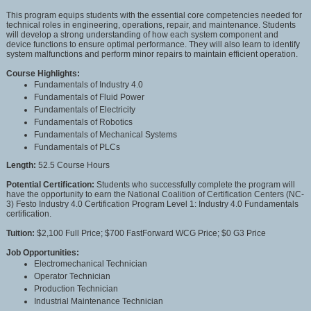
This program equips students with the essential core competencies needed for
technical roles in engineering, operations, repair, and maintenance. Students
will develop a strong understanding of how each system component and
device functions to ensure optimal performance. They will also learn to identify
system malfunctions and perform minor repairs to maintain efficient operation.
Course Highlights:
Fundamentals of Industry 4.0
Fundamentals of Fluid Power
Fundamentals of Electricity
Fundamentals of Robotics
Fundamentals of Mechanical Systems
Fundamentals of PLCs
Length:
52.5 Course Hours
Potential Certification:
Students who successfully complete the program will
have the opportunity to earn the National Coalition of Certification Centers (NC-
3) Festo Industry 4.0 Certification Program Level 1: Industry 4.0 Fundamentals
certification.
Tuition:
$2,100 Full Price; $700 FastForward WCG Price; $0 G3 Price
Job Opportunities:
Electromechanical Technician
Operator Technician
Production Technician
Industrial Maintenance Technician