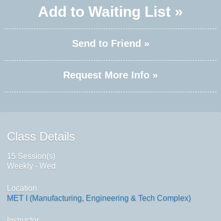
Add to Waiting List »
Send to Friend »
Request More Info »
Class Details
15 Session(s)
Weekly - Wed
Location
MET I (Manufacturing, Engineering & Tech Complex)
Instructor