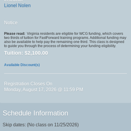
Lionel Nolen
Notice
Please read:
Virginia residents are eligible for WCG funding, which covers
two thirds of tuition for FastForward training programs. Additional funding may
also be available to help pay the remaining one third. This class is designed
to guide you through the process of determining your funding eligibility.
Tuition:
$2,100.00
Available Discount(s)
Registration Closes On
Monday, August 17, 2026 @ 11:59 PM
Schedule Information
Skip dates: (No class on 11/25/2026)