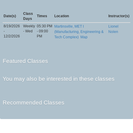
Class
Date(s)
Times
Location
Instructor(s)
Days
8/19/2026
Weekly
05:30 PM
Martinsville, MET I
Lionel
-
- Wed
- 09:00
(Manufacturing, Engineering &
Nolen
12/2/2026
PM
Tech Complex)
Map
Featured Classes
You may also be interested in these classes
Recommended Classes