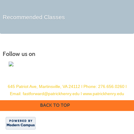
Recommended Classes
Follow us on
645 Patriot Ave, Martinsville, VA 24112
l
Phone: 276.656.0260
l
Email:
fastforward@patrickhenry.edu l
www.patrickhenry.edu
BACK TO TOP